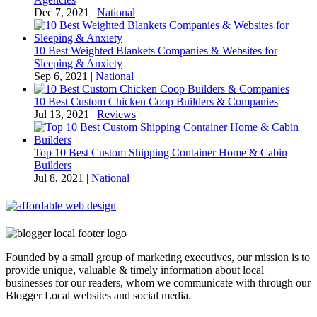
Dec 7, 2021
|
National
10 Best Weighted Blankets Companies & Websites for
Sleeping & Anxiety
Sep 6, 2021
|
National
10 Best Custom Chicken Coop Builders & Companies
Jul 13, 2021
|
Reviews
Top 10 Best Custom Shipping Container Home & Cabin
Builders
Jul 8, 2021
|
National
Founded by a small group of marketing executives, our mission is to
provide unique, valuable & timely information about local
businesses for our readers, whom we communicate with through our
Blogger Local websites and social media.