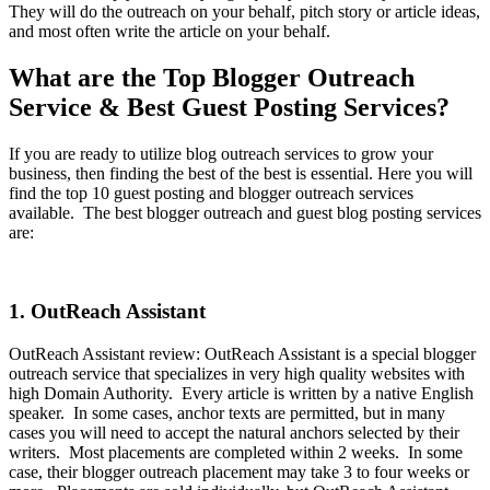
They will do the outreach on your behalf, pitch story or article ideas,
and most often write the article on your behalf.
What are the Top Blogger Outreach
Service & Best Guest Posting Services?
If you are ready to utilize blog outreach services to grow your
business, then finding the best of the best is essential. Here you will
find the top 10 guest posting and blogger outreach services
available. The best blogger outreach and guest blog posting services
are:
1. OutReach Assistant
OutReach Assistant review: OutReach Assistant is a special blogger
outreach service that specializes in very high quality websites with
high Domain Authority. Every article is written by a native English
speaker. In some cases, anchor texts are permitted, but in many
cases you will need to accept the natural anchors selected by their
writers. Most placements are completed within 2 weeks. In some
case, their blogger outreach placement may take 3 to four weeks or