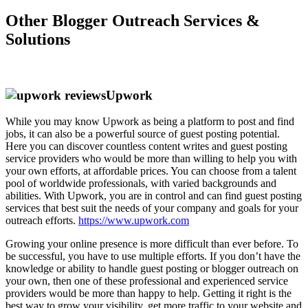
Other Blogger Outreach Services &
Solutions
Upwork
While you may know Upwork as being a platform to post and find
jobs, it can also be a powerful source of guest posting potential.
Here you can discover countless content writes and guest posting
service providers who would be more than willing to help you with
your own efforts, at affordable prices. You can choose from a talent
pool of worldwide professionals, with varied backgrounds and
abilities. With Upwork, you are in control and can find guest posting
services that best suit the needs of your company and goals for your
outreach efforts.
https://www.upwork.com
Growing your online presence is more difficult than ever before. To
be successful, you have to use multiple efforts. If you don’t have the
knowledge or ability to handle guest posting or blogger outreach on
your own, then one of these professional and experienced service
providers would be more than happy to help. Getting it right is the
best way to grow your visibility, get more traffic to your website and