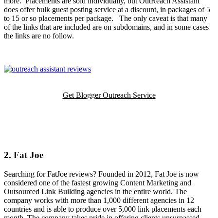
more. Placements are sold individually, but OutReach Assistant
does offer bulk guest posting service at a discount, in packages of 5
to 15 or so placements per package. The only caveat is that many
of the links that are included are on subdomains, and in some cases
the links are no follow.
Get Blogger Outreach Service
2. Fat Joe
Searching for FatJoe reviews? Founded in 2012, Fat Joe is now
considered one of the fastest growing Content Marketing and
Outsourced Link Building agencies in the entire world. The
company works with more than 1,000 different agencies in 12
countries and is able to produce over 5,000 link placements each
month. The company takes pride in offering clients unsurpassed