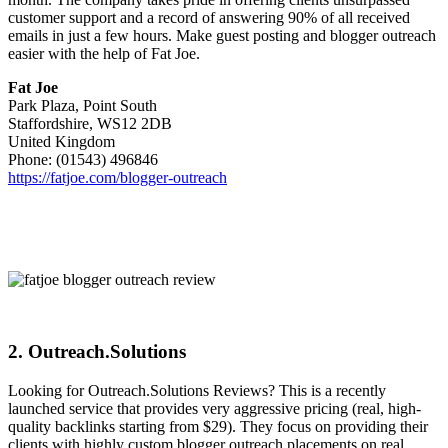
customer support and a record of answering 90% of all received
emails in just a few hours. Make guest posting and blogger outreach
easier with the help of Fat Joe.
Fat Joe
Park Plaza, Point South
Staffordshire, WS12 2DB
United Kingdom
Phone: (01543) 496846
https://fatjoe.com/blogger-outreach
2. Outreach.Solutions
Looking for Outreach.Solutions Reviews? This is a recently
launched service that provides very aggressive pricing (real, high-
quality backlinks starting from $29). They focus on providing their
clients with highly custom blogger outreach placements on real