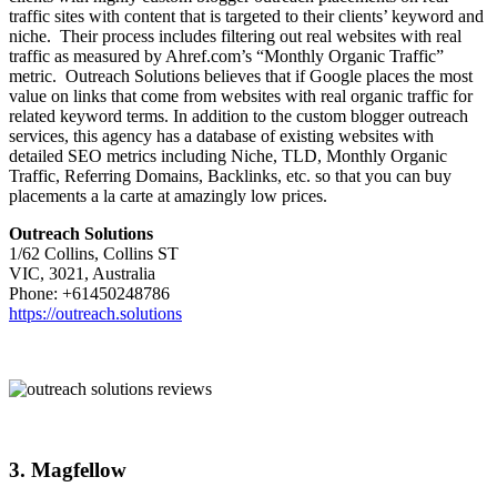
traffic sites with content that is targeted to their clients’ keyword and
niche. Their process includes filtering out real websites with real
traffic as measured by Ahref.com’s “Monthly Organic Traffic”
metric. Outreach Solutions believes that if Google places the most
value on links that come from websites with real organic traffic for
related keyword terms. In addition to the custom blogger outreach
services, this agency has a database of existing websites with
detailed SEO metrics including Niche, TLD, Monthly Organic
Traffic, Referring Domains, Backlinks, etc. so that you can buy
placements a la carte at amazingly low prices.
Outreach Solutions
1/62 Collins, Collins ST
VIC, 3021, Australia
Phone: +61450248786
https://outreach.solutions
3. Magfellow