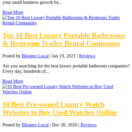
your small business growth by...
Read More
Top 10 Best Luxury Portable Bathrooms
& Restroom Trailer Rental Companies
Posted by
Blogger Local
|
Jan 19, 2021
|
Reviews
Are you searching for the best luxury portable bathroom companies?
Every day, hundreds of...
Read More
10 Best Pre-owned Luxury Watch
Websites to Buy Used Watches Online
Posted by
Blogger Local
|
Dec 20, 2020
|
Reviews