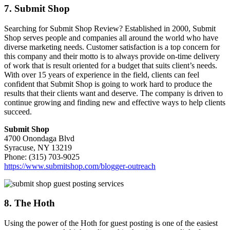
7. Submit Shop
Searching for Submit Shop Review? Established in 2000, Submit
Shop serves people and companies all around the world who have
diverse marketing needs. Customer satisfaction is a top concern for
this company and their motto is to always provide on-time delivery
of work that is result oriented for a budget that suits client’s needs.
With over 15 years of experience in the field, clients can feel
confident that Submit Shop is going to work hard to produce the
results that their clients want and deserve. The company is driven to
continue growing and finding new and effective ways to help clients
succeed.
Submit Shop
4700 Onondaga Blvd
Syracuse, NY 13219
Phone: (315) 703-9025
https://www.submitshop.com/blogger-outreach
8. The Hoth
Using the power of the Hoth for guest posting is one of the easiest