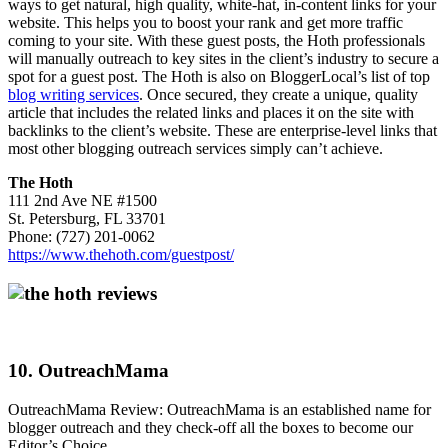
ways to get natural, high quality, white-hat, in-content links for your
website. This helps you to boost your rank and get more traffic
coming to your site. With these guest posts, the Hoth professionals
will manually outreach to key sites in the client’s industry to secure a
spot for a guest post. The Hoth is also on BloggerLocal’s list of top
blog writing services
. Once secured, they create a unique, quality
article that includes the related links and places it on the site with
backlinks to the client’s website. These are enterprise-level links that
most other blogging outreach services simply can’t achieve.
The Hoth
111 2nd Ave NE #1500
St. Petersburg, FL 33701
Phone: (727) 201-0062
https://www.thehoth.com/guestpost/
10. OutreachMama
OutreachMama Review: OutreachMama is an established name for
blogger outreach and they check-off all the boxes to become our
Editor’s Choice.