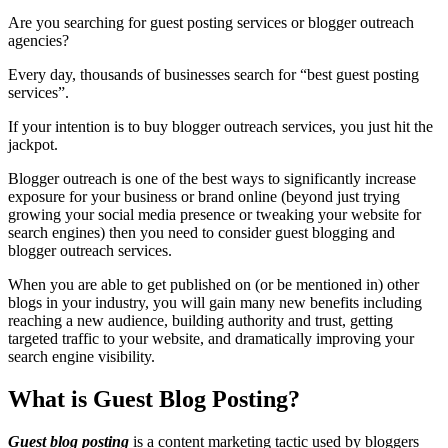
Are you searching for guest posting services or blogger outreach
agencies?
Every day, thousands of businesses search for “best guest posting
services”.
If your intention is to buy blogger outreach services, you just hit the
jackpot.
Blogger outreach is one of the best ways to significantly increase
exposure for your business or brand online (beyond just trying
growing your social media presence or tweaking your website for
search engines) then you need to consider guest blogging and
blogger outreach services.
When you are able to get published on (or be mentioned in) other
blogs in your industry, you will gain many new benefits including
reaching a new audience, building authority and trust, getting
targeted traffic to your website, and dramatically improving your
search engine visibility.
What is Guest Blog Posting?
Guest blog posting
is a content marketing tactic used by bloggers