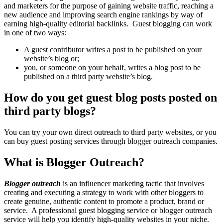
and marketers for the purpose of gaining website traffic, reaching a
new audience and improving search engine rankings by way of
earning high-quality editorial backlinks. Guest blogging can work
in one of two ways:
A guest contributor writes a post to be published on your
website’s blog or;
you, or someone on your behalf, writes a blog post to be
published on a third party website’s blog.
How do you get guest blog posts posted on
third party blogs?
You can try your own direct outreach to third party websites, or you
can buy guest posting services through blogger outreach companies.
What is Blogger Outreach?
Blogger outreach
is an influencer marketing tactic that involves
creating and executing a strategy to work with other bloggers to
create genuine, authentic content to promote a product, brand or
service. A professional guest blogging service or blogger outreach
service will help you identify high-quality websites in your niche.