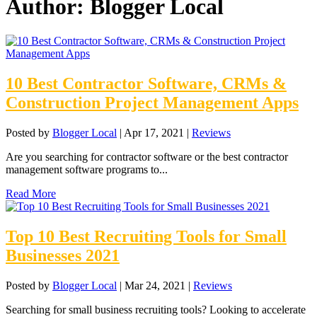
Author:
Blogger Local
10 Best Contractor Software, CRMs &
Construction Project Management Apps
Posted by
Blogger Local
|
Apr 17, 2021
|
Reviews
Are you searching for contractor software or the best contractor
management software programs to...
Read More
Top 10 Best Recruiting Tools for Small
Businesses 2021
Posted by
Blogger Local
|
Mar 24, 2021
|
Reviews
Searching for small business recruiting tools? Looking to accelerate