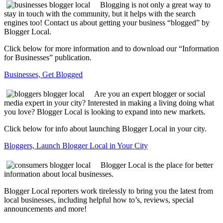
Blogging is not only a great way to
stay in touch with the community, but it helps with the search
engines too! Contact us about getting your business “blogged” by
Blogger Local.
Click below for more information and to download our “Information
for Businesses” publication.
Businesses, Get Blogged
Are you an expert blogger or social
media expert in your city? Interested in making a living doing what
you love? Blogger Local is looking to expand into new markets.
Click below for info about launching Blogger Local in your city.
Bloggers, Launch Blogger Local in Your City
Blogger Local is the place for better
information about local businesses.
Blogger Local reporters work tirelessly to bring you the latest from
local businesses, including helpful how to’s, reviews, special
announcements and more!