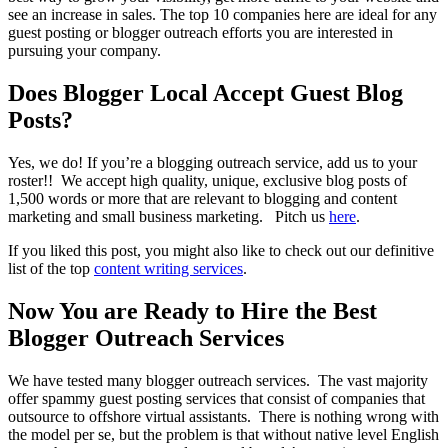
see an increase in sales. The top 10 companies here are ideal for any
guest posting or blogger outreach efforts you are interested in
pursuing your company.
Does Blogger Local Accept Guest Blog
Posts?
Yes, we do! If you’re a blogging outreach service, add us to your
roster!! We accept high quality, unique, exclusive blog posts of
1,500 words or more that are relevant to blogging and content
marketing and small business marketing. Pitch us
here
.
If you liked this post, you might also like to check out our definitive
list of the top
content writing services
.
Now You are Ready to Hire the Best
Blogger Outreach Services
We have tested many blogger outreach services. The vast majority
offer spammy guest posting services that consist of companies that
outsource to offshore virtual assistants. There is nothing wrong with
the model per se, but the problem is that without native level English