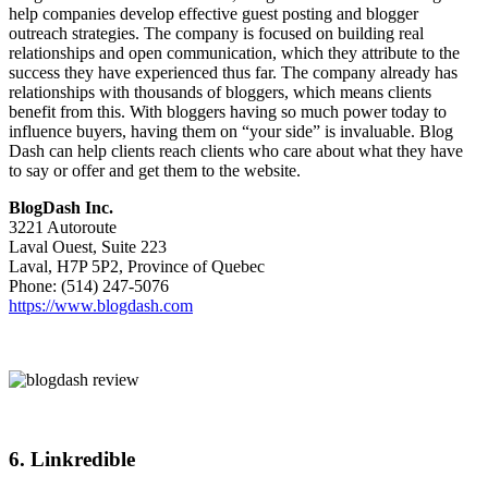
help companies develop effective guest posting and blogger
outreach strategies. The company is focused on building real
relationships and open communication, which they attribute to the
success they have experienced thus far. The company already has
relationships with thousands of bloggers, which means clients
benefit from this. With bloggers having so much power today to
influence buyers, having them on “your side” is invaluable. Blog
Dash can help clients reach clients who care about what they have
to say or offer and get them to the website.
BlogDash Inc.
3221 Autoroute
Laval Ouest, Suite 223
Laval, H7P 5P2, Province of Quebec
Phone: (514) 247-5076
https://www.blogdash.com
6. Linkredible