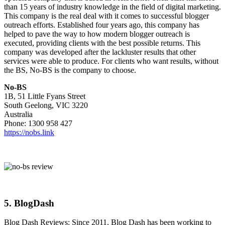
than 15 years of industry knowledge in the field of digital marketing.
This company is the real deal with it comes to successful blogger
outreach efforts. Established four years ago, this company has
helped to pave the way to how modern blogger outreach is
executed, providing clients with the best possible returns. This
company was developed after the lackluster results that other
services were able to produce. For clients who want results, without
the BS, No-BS is the company to choose.
No-BS
1B, 51 Little Fyans Street
South Geelong, VIC 3220
Australia
Phone: 1300 958 427
https://nobs.link
5.
BlogDash
Blog Dash Reviews: Since 2011, Blog Dash has been working to