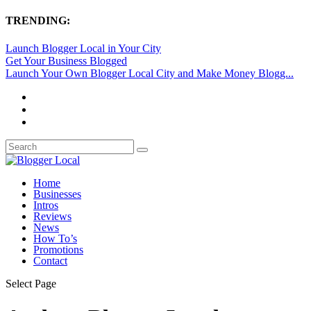
TRENDING:
Launch Blogger Local in Your City
Get Your Business Blogged
Launch Your Own Blogger Local City and Make Money Blogg...
Home
Businesses
Intros
Reviews
News
How To’s
Promotions
Contact
Select Page