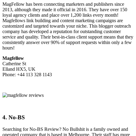
MagFellow has been connecting marketers and publishers since
2013, although they made it official in 2016. They have over 150
loyal agency clients and place over 1,200 links every month!
Magfellows link building and content marketing campaigns are
customized and targeted towards your niche. This blogger outreach
company has developed a reputation for outstanding customer
service and quality. Their best-in-class client support means that they
consistently answer over 90% of support requests within only a few
hours!
Magfellow
Catherine St
Elland HX5, UK
Phone: +44 113 328 1143
4. No-BS
Searching for No-BS Review? No Bullshit is a family owned and
operated company that is based in Melbourne. Their staff has more