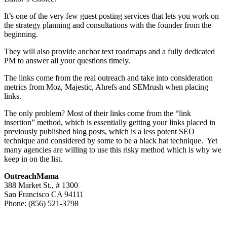
It’s one of the very few guest posting services that lets you work on
the strategy planning and consultations with the founder from the
beginning.
They will also provide anchor text roadmaps and a fully dedicated
PM to answer all your questions timely.
The links come from the real outreach and take into consideration
metrics from Moz, Majestic, Ahrefs and SEMrush when placing
links.
The only problem? Most of their links come from the “link
insertion” method, which is essentially getting your links placed in
previously published blog posts, which is a less potent SEO
technique and considered by some to be a black hat technique. Yet
many agencies are willing to use this risky method which is why we
keep in on the list.
OutreachMama
388 Market St., # 1300
San Francisco CA 94111
Phone: (856) 521-3798