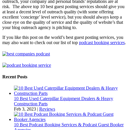
outreach, your company and personal brands’ reputations are at
risk. The above top 10 best guest posting services should give you
at least a decent level of outreach quality (with some offering
excellent ‘concierge’ level service), but you should always keep a
close eye on the quality of service and the quality of website’s that
your blog outreach agency is pitching to.
If you like this post on the world’s best guest posting services, you
may also want to check out our list of top
podcast booking services
.
Recent Posts
10 Best Used Caterpillar Equipment Dealers & Heavy
Construction Parts
Feb 3, 2023
|
Reviews
10 Best Podcast Booking Services & Podcast Guest Booker
Agencies