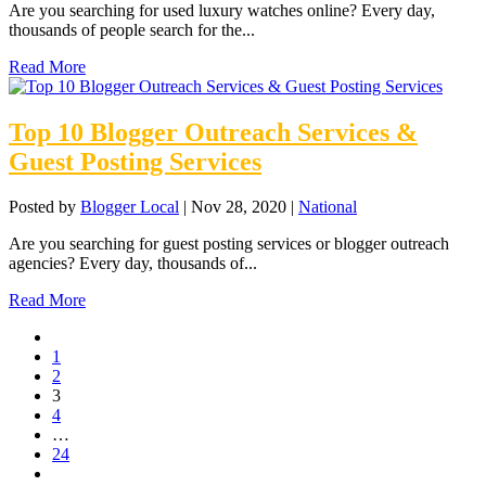
Are you searching for used luxury watches online? Every day,
thousands of people search for the...
Read More
Top 10 Blogger Outreach Services &
Guest Posting Services
Posted by
Blogger Local
|
Nov 28, 2020
|
National
Are you searching for guest posting services or blogger outreach
agencies? Every day, thousands of...
Read More
1
2
3
4
…
24