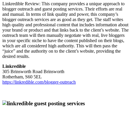
Linkredible Review: This company provides a unique approach to
blogger outreach and guest posting services. Their efforts are real
and manual. In terms of link quality and power, this company’s
blogger outreach services are as good as they get. The staff writes
high quality and professional content that includes information about
your brand or product and that links back to the client’s website. The
outreach team will then manually negotiate with real, live bloggers
in your specific niche to have the content published on their blogs,
which are all considered high authority. This will then pass the
“juice” and the authority on to the client’s website, providing the
desired results.
Linkredible
305 Brinsworth Road Brinsworth
Rotherham, S60 5EL
https://linkredible.com/blogger-outreach